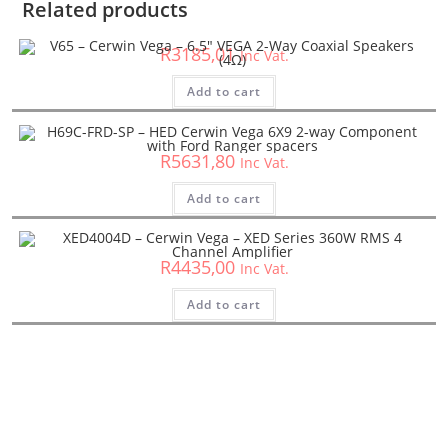
Related products
V65 – Cerwin Vega – 6.5″ VEGA 2-Way Coaxial Speakers (4Ω)
R
3185,01
Inc Vat.
Cerwin Vega
,
HED
,
Speakers
Add to cart
H69C-FRD-SP – HED Cerwin Vega 6X9 2-way Component
with Ford Ranger spacers
R
5631,80
Inc Vat.
Amplifiers
,
Car Amplifiers
,
Cerwin Vega
,
XED
Add to cart
XED4004D – Cerwin Vega – XED Series 360W RMS 4 Channel
Amplifier
R
4435,00
Inc Vat.
Add to cart