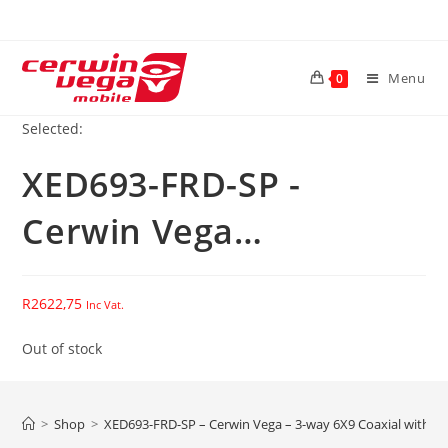
Skip
to
content
Menu
0
Selected:
XED693-FRD-SP -
Cerwin Vega…
R
2622,75
Inc Vat.
Out of stock
>
Shop
>
XED693-FRD-SP – Cerwin Vega – 3-way 6X9 Coaxial with F