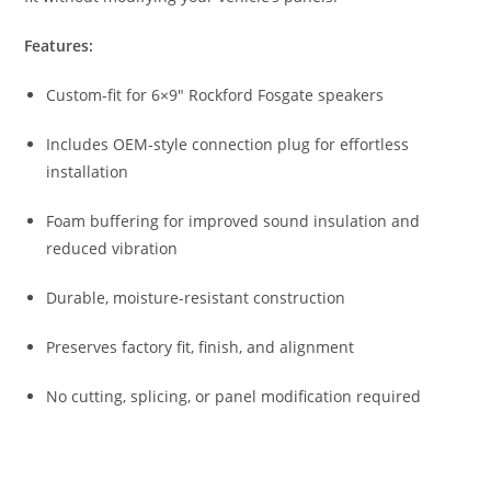
Features:
Custom-fit for 6×9″ Rockford Fosgate speakers
Includes OEM-style connection plug for effortless
installation
Foam buffering for improved sound insulation and
reduced vibration
Durable, moisture-resistant construction
Preserves factory fit, finish, and alignment
No cutting, splicing, or panel modification required
Car Speakers
,
Speakers
,
Vega