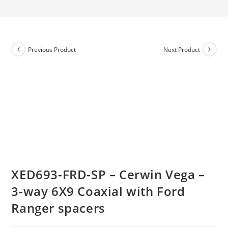
Previous Product
Next Product
XED693-FRD-SP – Cerwin Vega –
3-way 6X9 Coaxial with Ford
Ranger spacers