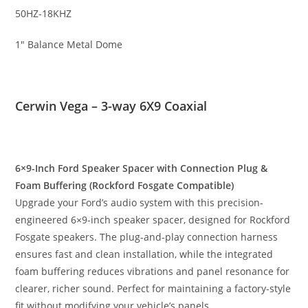
50HZ-18KHZ
1″ Balance Metal Dome
Cerwin Vega – 3-way 6X9 Coaxial
6×9-Inch Ford Speaker Spacer with Connection Plug &
Foam Buffering (Rockford Fosgate Compatible)
Upgrade your Ford’s audio system with this precision-
engineered 6×9-inch speaker spacer, designed for Rockford
Fosgate speakers. The plug-and-play connection harness
ensures fast and clean installation, while the integrated
foam buffering reduces vibrations and panel resonance for
clearer, richer sound. Perfect for maintaining a factory-style
fit without modifying your vehicle’s panels.