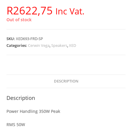
R
2622,75
Inc Vat.
Out of stock
SKU:
XED693-FRD-SP
Categories:
Cerwin Vega
,
Speakers
,
XED
DESCRIPTION
Description
Power Handling 350W Peak
RMS 50W