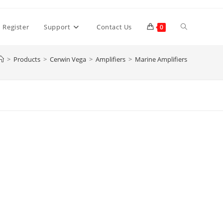
Toggle
 Register
Support
Contact Us
0
>
Products
>
Cerwin Vega
>
Amplifiers
>
Marine Amplifiers
website
search