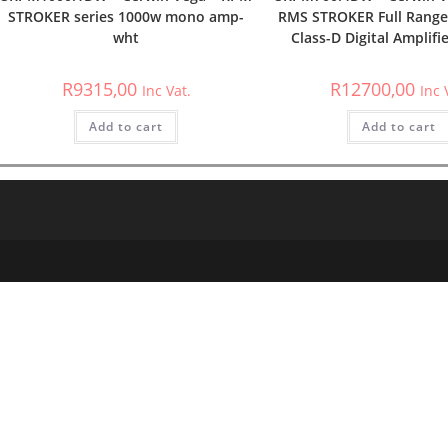
STROKER series 1000w mono amp-
RMS STROKER Full Range
wht
Class-D Digital Amplifi
R
9315,00
R
12700,00
Inc Vat.
Inc 
Add to cart
Add to cart