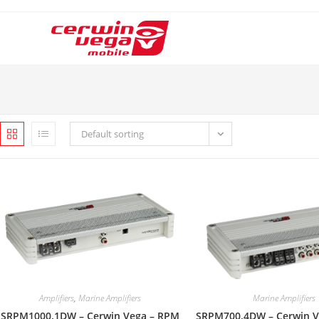
Skip
to
content
Default sorting
Amplifiers
,
Marine Amplifiers
Marine Amplifiers
SRPM1000.1DW – Cerwin Vega – RPM
SRPM700.4DW – Cerwin V