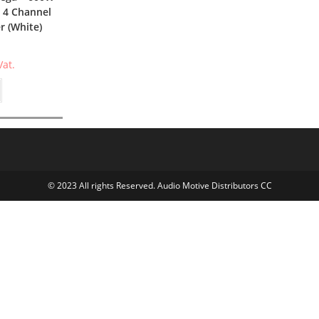
 4 Channel
er (White)
Vat.
© 2023 All rights Reserved. Audio Motive Distributors CC