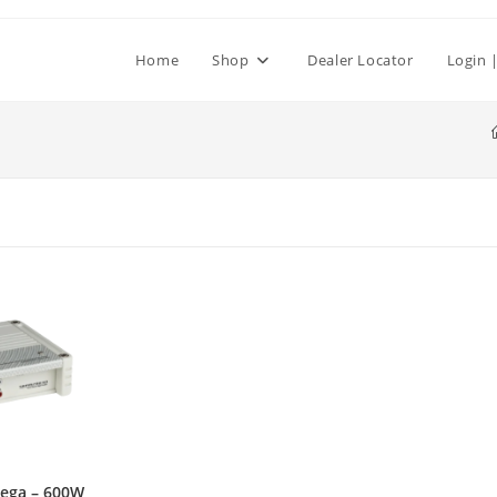
Home
Shop
Dealer Locator
Login |
ega – 600W