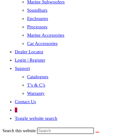
Marine Subwoofers
Soundbars
Enclosures
Processors
Marine Accessories
Car Accessories
Dealer Locator
Login | Register
Support
Catalogues
T’s & C’s
Warranty
Contact Us
0
Toggle website search
Search this website