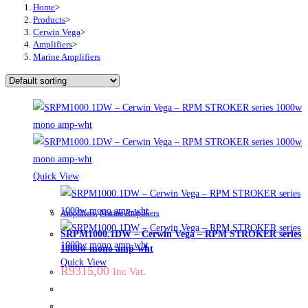
Home
>
Products
>
Cerwin Vega
>
Amplifiers
>
Marine Amplifiers
Quick View
Amplifiers
,
Marine Amplifiers
SRPM1000.1DW – Cerwin Vega – RPM STROKER series
1000w mono amp-wht
Quick View
R
9315,00
Inc Vat.