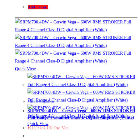
Add to cart
Quick View
Marine Amplifiers
SRPM700.4DW – Cerwin Vega – 600W RMS STROKER
Full Range 4 Channel Class-D Digital Amplifier (White)
Quick View
R
12700,00
Inc Vat.