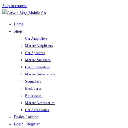
Skip to content
Home
Shop
Car Amplifiers
Marine Amplifiers
Car Speakers
Marine Speakers
Car Subwoofers
Marine Subwoofers
Soundbars
Enclosures
Processors
Marine Accessories
Car Accessories
Dealer Locator
Login | Register