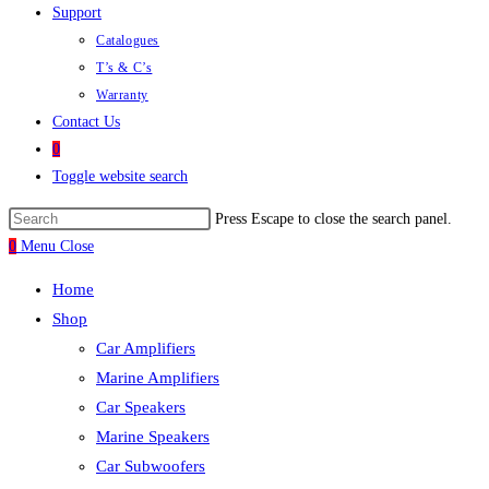
Support
Catalogues
T’s & C’s
Warranty
Contact Us
0
Toggle website search
Press Escape to close the search panel.
0
Menu
Close
Home
Shop
Car Amplifiers
Marine Amplifiers
Car Speakers
Marine Speakers
Car Subwoofers