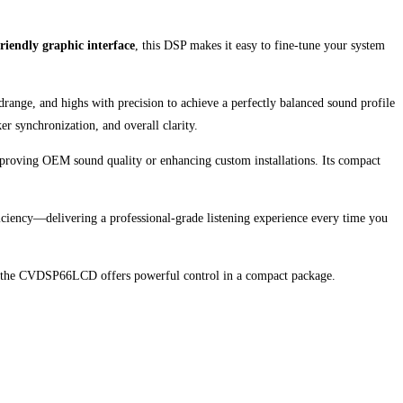
friendly graphic interface
, this DSP makes it easy to fine-tune your system
ange, and highs with precision to achieve a perfectly balanced sound profile
r synchronization, and overall clarity.
mproving OEM sound quality or enhancing custom installations. Its compact
iciency—delivering a professional-grade listening experience every time you
 the CVDSP66LCD offers powerful control in a compact package.