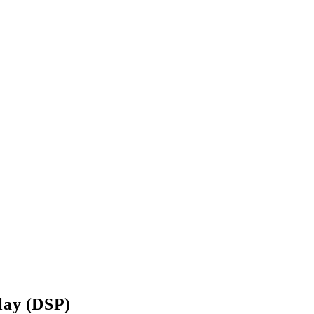
lay (DSP)