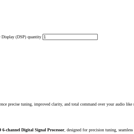
Display (DSP) quantity
 precise tuning, improved clarity, and total command over your audio like 
channel Digital Signal Processor
, designed for precision tuning, seamles