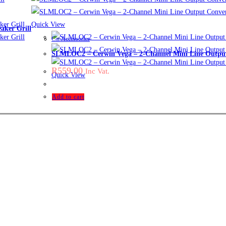
Quick View
ker Grill
Car Accessories
SLMLOC2 – Cerwin Vega – 2-Channel Mini Line Output
R
559,00
Inc Vat.
Quick View
Add to cart