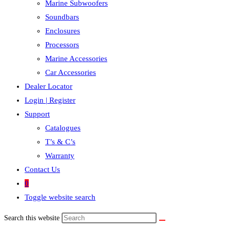
Marine Subwoofers
Soundbars
Enclosures
Processors
Marine Accessories
Car Accessories
Dealer Locator
Login | Register
Support
Catalogues
T’s & C’s
Warranty
Contact Us
0
Toggle website search
Search this website