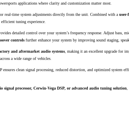
owersports applications where clarity and customization matter most.
for real-time system adjustments directly from the unit. Combined with a
user-
 efficient tuning experience.
des detailed control over your system’s frequency response. Adjust bass, midr
sover controls
further enhance your system by improving sound staging, speake
actory and aftermarket audio systems
, making it an excellent upgrade for i
 across a wide range of vehicles.
 ensures clean signal processing, reduced distortion, and optimized system eff
o signal processor, Cerwin-Vega DSP, or advanced audio tuning solution
,