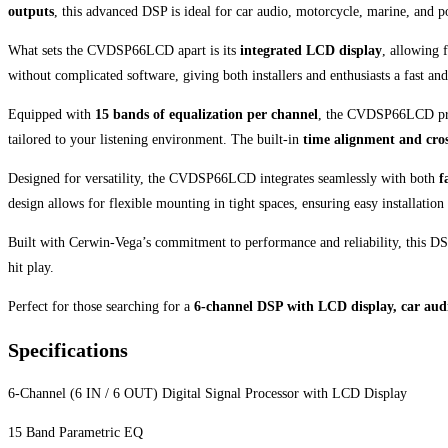
outputs
, this advanced DSP is ideal for car audio, motorcycle, marine, and p
What sets the CVDSP66LCD apart is its
integrated LCD display
, allowing 
without complicated software, giving both installers and enthusiasts a fast and
Equipped with
15 bands of equalization per channel
, the CVDSP66LCD provi
tailored to your listening environment. The built-in
time alignment and cros
Designed for versatility, the CVDSP66LCD integrates seamlessly with both
f
design allows for flexible mounting in tight spaces, ensuring easy installation
Built with Cerwin-Vega’s commitment to performance and reliability, this DSP
hit play.
Perfect for those searching for a
6-channel DSP with LCD display, car audi
Specifications
6-Channel (6 IN / 6 OUT) Digital Signal Processor with LCD Display
15 Band Parametric EQ