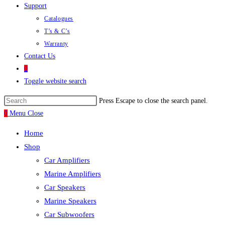
Support
Catalogues
T’s & C’s
Warranty
Contact Us
0
Toggle website search
Press Escape to close the search panel.
0
Menu
Close
Home
Shop
Car Amplifiers
Marine Amplifiers
Car Speakers
Marine Speakers
Car Subwoofers