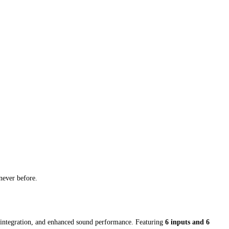
never before.
s integration, and enhanced sound performance. Featuring
6 inputs and 6