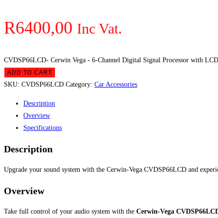
R
6400,00
Inc Vat.
CVDSP66LCD- Cerwin Vega - 6-Channel Digital Signal Processor with LCD 
ADD TO CART
SKU:
CVDSP66LCD
Category:
Car Accessories
Description
Overview
Specifications
Description
Upgrade your sound system with the Cerwin-Vega CVDSP66LCD and experience
Overview
Take full control of your audio system with the
Cerwin-Vega CVDSP66LCD 6-