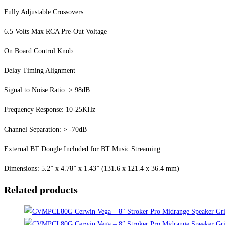
Fully Adjustable Crossovers
6.5 Volts Max RCA Pre-Out Voltage
On Board Control Knob
Delay Timing Alignment
Signal to Noise Ratio: > 98dB
Frequency Response: 10-25KHz
Channel Separation: > -70dB
External BT Dongle Included for BT Music Streaming
Dimensions: 5.2” x 4.78” x 1.43” (131.6 x 121.4 x 36.4 mm)
Related products