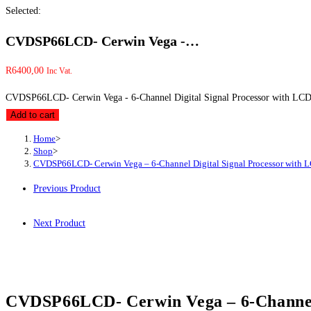
Selected:
CVDSP66LCD- Cerwin Vega -…
R
6400,00
Inc Vat.
CVDSP66LCD- Cerwin Vega - 6-Channel Digital Signal Processor with LCD 
Add to cart
Home
>
Shop
>
CVDSP66LCD- Cerwin Vega – 6-Channel Digital Signal Processor with L
Previous Product
Next Product
CVDSP66LCD- Cerwin Vega – 6-Channel 