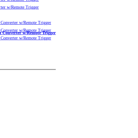
 Converter w/Remote Trigger