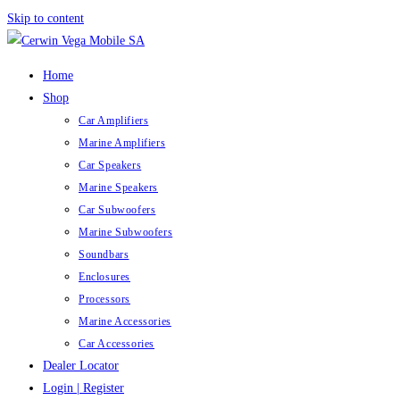
Skip to content
Home
Shop
Car Amplifiers
Marine Amplifiers
Car Speakers
Marine Speakers
Car Subwoofers
Marine Subwoofers
Soundbars
Enclosures
Processors
Marine Accessories
Car Accessories
Dealer Locator
Login | Register