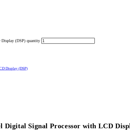
Display (DSP) quantity
CD Display (DSP)
Digital Signal Processor with LCD Disp