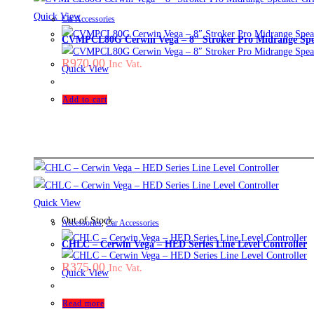
Quick View
Car Accessories
CVMPCL80G Cerwin Vega – 8″ Stroker Pro Midrange Spea
R
970,00
Inc Vat.
Quick View
Add to cart
Quick View
Out of Stock
Accessories
,
Car Accessories
CHLC – Cerwin Vega – HED Series Line Level Controller
R
375,00
Inc Vat.
Quick View
Read more