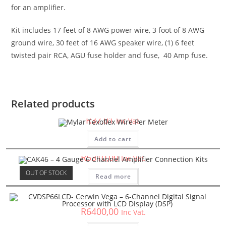
for an amplifier.
Kit includes 17 feet of 8 AWG power wire, 3 foot of 8 AWG
ground wire, 30 feet of 16 AWG speaker wire, (1) 6 feet
twisted pair RCA, AGU fuse holder and fuse, 40 Amp fuse.
Car Accessories
Mylar Texoflex Wire Per Meter
Related products
R
37,01
Inc Vat.
Car Accessories
CAK46 – 4 Gauge 6 Channel Amplifier Connection Kits
Add to cart
R
5310,00
Inc Vat.
Car Accessories
OUT OF STOCK
Read more
CVDSP66LCD- Cerwin Vega – 6-Channel Digital Signal
Processor with LCD Display (DSP)
R
6400,00
Inc Vat.