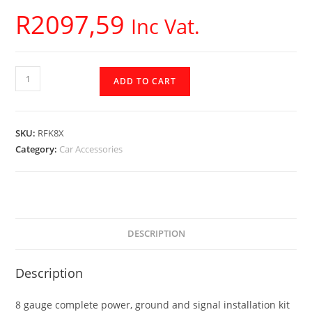
R
2097,59
Inc Vat.
Rockford
ADD TO CART
Fosgate
-
8
SKU:
RFK8X
AWG
Category:
Car Accessories
Complete
Installation
Kit
-
RFK8X
DESCRIPTION
quantity
Description
8 gauge complete power, ground and signal installation kit