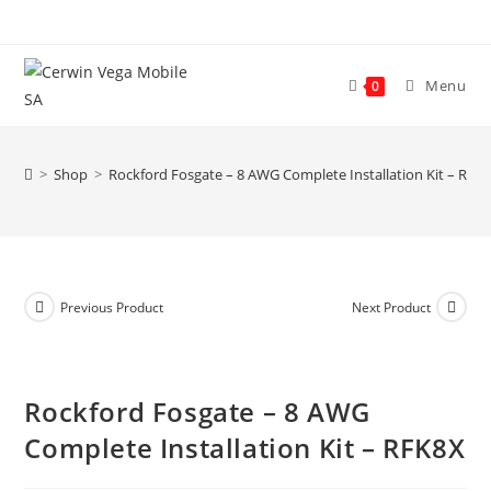
Skip
to
content
Menu
0
>
Shop
>
Rockford Fosgate – 8 AWG Complete Installation Kit – RFK
Previous Product
Next Product
Rockford Fosgate – 8 AWG
Complete Installation Kit – RFK8X