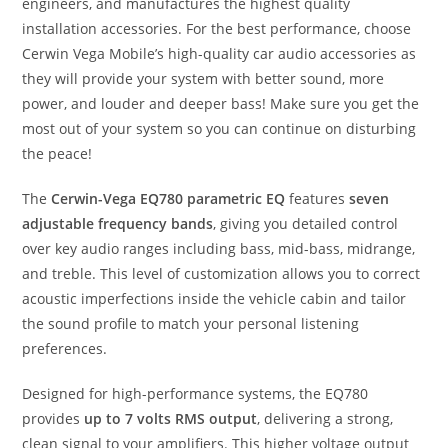
engineers, and manufactures the highest quality
installation accessories. For the best performance, choose
Cerwin Vega Mobile’s high-quality car audio accessories as
they will provide your system with better sound, more
power, and louder and deeper bass! Make sure you get the
most out of your system so you can continue on disturbing
the peace!
The
Cerwin-Vega EQ780 parametric EQ
features
seven
adjustable frequency bands
, giving you detailed control
over key audio ranges including bass, mid-bass, midrange,
and treble. This level of customization allows you to correct
acoustic imperfections inside the vehicle cabin and tailor
the sound profile to match your personal listening
preferences.
Designed for high-performance systems, the EQ780
provides
up to 7 volts RMS output
, delivering a strong,
clean signal to your amplifiers. This higher voltage output