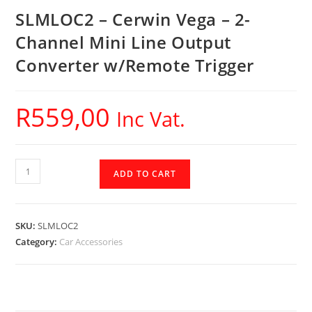
SLMLOC2 – Cerwin Vega – 2-
Channel Mini Line Output
Converter w/Remote Trigger
R
559,00
Inc Vat.
SLMLOC2
ADD TO CART
-
Cerwin
Vega
SKU:
SLMLOC2
-
Category:
Car Accessories
2-
Channel
Mini
Line