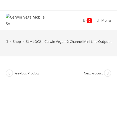
Skip
to
content
Menu
0
>
Shop
>
SLMLOC2 – Cerwin Vega – 2-Channel Mini Line Output Con
Previous Product
Next Product