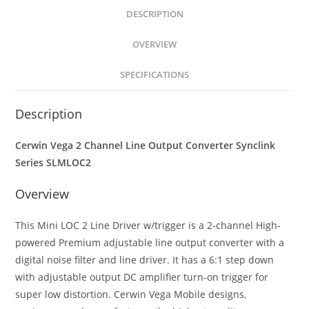
Output
DESCRIPTION
Converter
OVERVIEW
w/Remote
Trigger
SPECIFICATIONS
quantity
Description
Cerwin Vega 2 Channel Line Output Converter Synclink
Series SLMLOC2
Overview
This Mini LOC 2 Line Driver w/trigger is a 2-channel High-
powered Premium adjustable line output converter with a
digital noise filter and line driver. It has a 6:1 step down
with adjustable output DC amplifier turn-on trigger for
super low distortion. Cerwin Vega Mobile designs,