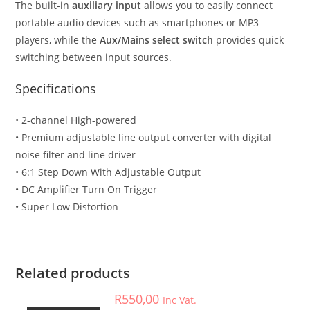
The built-in
auxiliary input
allows you to easily connect
portable audio devices such as smartphones or MP3
players, while the
Aux/Mains select switch
provides quick
switching between input sources.
Specifications
• 2-channel High-powered
• Premium adjustable line output converter with digital
noise filter and line driver
• 6:1 Step Down With Adjustable Output
• DC Amplifier Turn On Trigger
• Super Low Distortion
Accessories
,
Car Accessories
SLMLOCT2 – Cerwin Vega – STOKER 2-ch mini line output
converter
Related products
R
550,00
Inc Vat.
Car Accessories