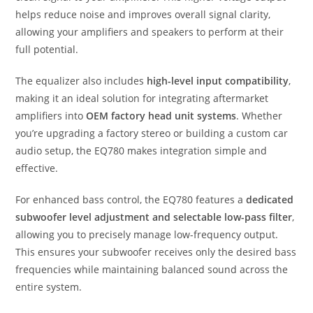
helps reduce noise and improves overall signal clarity,
allowing your amplifiers and speakers to perform at their
full potential.
The equalizer also includes
high-level input compatibility
,
making it an ideal solution for integrating aftermarket
amplifiers into
OEM factory head unit systems
. Whether
you’re upgrading a factory stereo or building a custom car
audio setup, the EQ780 makes integration simple and
effective.
For enhanced bass control, the EQ780 features a
dedicated
subwoofer level adjustment and selectable low-pass filter
,
allowing you to precisely manage low-frequency output.
This ensures your subwoofer receives only the desired bass
frequencies while maintaining balanced sound across the
entire system.