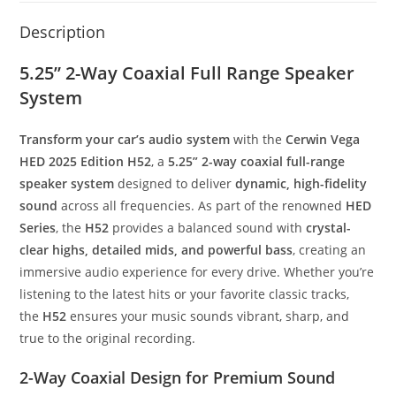
Description
5.25” 2-Way Coaxial Full Range Speaker
System
Transform your car’s audio system
with the
Cerwin Vega
HED 2025 Edition H52
, a
5.25” 2-way coaxial full-range
speaker system
designed to deliver
dynamic, high-fidelity
sound
across all frequencies. As part of the renowned
HED
Series
, the
H52
provides a balanced sound with
crystal-
clear highs, detailed mids, and powerful bass
, creating an
immersive audio experience for every drive. Whether you’re
listening to the latest hits or your favorite classic tracks,
the
H52
ensures your music sounds vibrant, sharp, and
true to the original recording.
2-Way Coaxial Design for Premium Sound