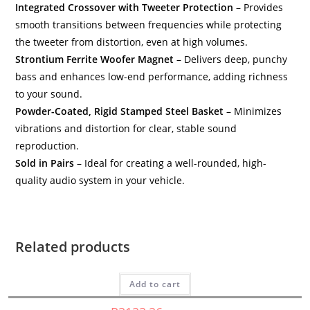
Integrated Crossover with Tweeter Protection
– Provides
smooth transitions between frequencies while protecting
the tweeter from distortion, even at high volumes.
Strontium Ferrite Woofer Magnet
– Delivers deep, punchy
bass and enhances low-end performance, adding richness
to your sound.
Powder-Coated, Rigid Stamped Steel Basket
– Minimizes
vibrations and distortion for clear, stable sound
reproduction.
Sold in Pairs
– Ideal for creating a well-rounded, high-
quality audio system in your vehicle.
Car Speakers
,
HED
,
Speakers
H735 – Cerwin Vega – 3.5″ 2-Way Coaxial Speakers
Related products
Cerwin Vega
,
HED
R
839,99
Inc Vat.
H675C-TOY-SP – HED Cerwin Vega 2-way 6.75C –
Component with Toyota Hilux spacers
Add to cart
HED
,
Speakers