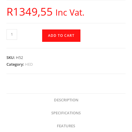
R
1349,55
Inc Vat.
H52
ADD TO CART
-
HED
Cerwin
SKU:
H52
Vega
Category:
HED
-
5.25
2-
way
Coax
DESCRIPTION
quantity
SPECIFICATIONS
FEATURES