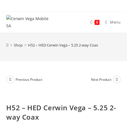
Skip
to
content
Menu
0
>
Shop
>
H52 – HED Cerwin Vega – 5.25 2-way Coax
Previous Product
Next Product
H52 – HED Cerwin Vega – 5.25 2-
way Coax