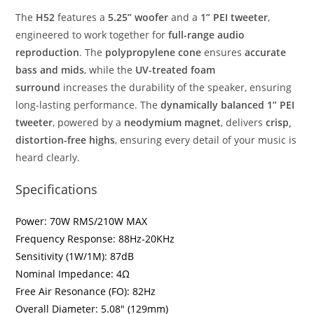
The
H52
features a
5.25” woofer
and a
1” PEI tweeter
,
engineered to work together for
full-range audio
reproduction
. The
polypropylene cone
ensures
accurate
bass and mids
, while the
UV-treated foam
surround
increases the durability of the speaker, ensuring
long-lasting performance. The
dynamically balanced 1” PEI
tweeter
, powered by a
neodymium magnet
, delivers
crisp,
distortion-free highs
, ensuring every detail of your music is
heard clearly.
Specifications
Power: 70W RMS/210W MAX
Frequency Response: 88Hz-20KHz
Sensitivity (1W/1M): 87dB
Nominal Impedance: 4Ω
Free Air Resonance (FO): 82Hz
Overall Diameter: 5.08″ (129mm)