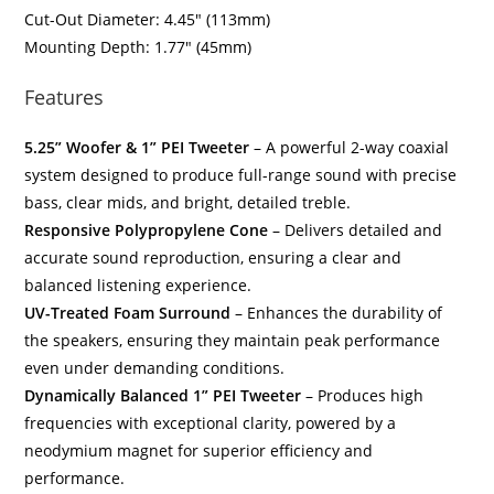
Cut-Out Diameter: 4.45″ (113mm)
Mounting Depth: 1.77″ (45mm)
Features
5.25” Woofer & 1” PEI Tweeter
– A powerful 2-way coaxial
system designed to produce full-range sound with precise
bass, clear mids, and bright, detailed treble.
Responsive Polypropylene Cone
– Delivers detailed and
accurate sound reproduction, ensuring a clear and
balanced listening experience.
UV-Treated Foam Surround
– Enhances the durability of
the speakers, ensuring they maintain peak performance
even under demanding conditions.
Dynamically Balanced 1” PEI Tweeter
– Produces high
frequencies with exceptional clarity, powered by a
neodymium magnet for superior efficiency and
performance.