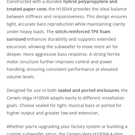
Constructed with a durable
hybrid polypropylene and
treated paper cone
, the H10DV4 provides the ideal balance
between stiffness and responsiveness. This design ensures
tight, accurate bass reproduction while maintaining clarity
under heavy loads. The
stitch-reinforced TPE foam
surround
enhances durability and supports extended
excursion, allowing the subwoofer to move more air for
deeper, more aggressive bass response. A strong ferrite
motor structure further improves control and power
handling, ensuring consistent performance at elevated
volume levels.
Designed for use in both
sealed and ported enclosures
, the
Cerwin-Vega H10DV4 adapts easily to different installation
goals. Choose sealed for tight, musical bass or ported for
higher output and greater low-end extension.
Whether you’re upgrading your factory system or building a
custom subwoofer setup, the Cerwin-Vega H10DV4 4-ohm