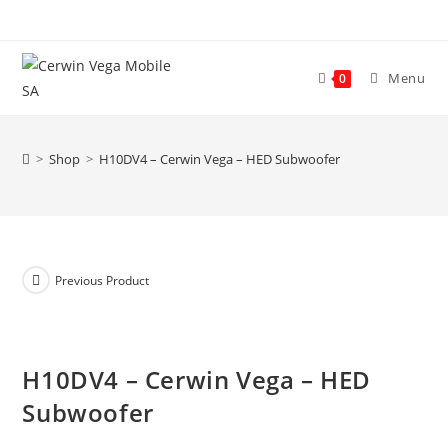
Skip
to
content
Menu
0
>
Shop
>
H10DV4 – Cerwin Vega – HED Subwoofer
Previous Product
H10DV4 – Cerwin Vega – HED
Subwoofer