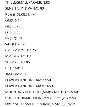
THIELE/SMALL PARAMETERS
SENSITIVITY (1W/1M): 83
RE (Ω) [SERIES]: 4+4
QMS: 6.1
QES: 0.75
QTS: 0.66
FS (HZ): 40
VAS (L): 23.26
CMS (MM/N): 0.125
MMS (G): 149.03
SD (M2): 363.05
BL (T*M): 9.06
XMAX (MM): 8
POWER HANDLING RMS: 550
POWER HANDLING MAX: 1650
MOUNTING DEPTH: IN.(MM):5.41″” (137.5MM)
CUT OUT DIAMETER IN.(MM):9.33″” (237MM)
OVER ALL DIAMETER IN.(MM):9.96″” (253MM)