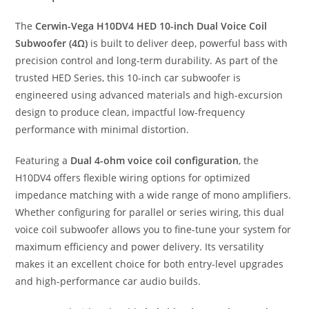
The
Cerwin-Vega H10DV4 HED 10-inch Dual Voice Coil
Subwoofer (4Ω)
is built to deliver deep, powerful bass with
precision control and long-term durability. As part of the
trusted HED Series, this 10-inch car subwoofer is
engineered using advanced materials and high-excursion
design to produce clean, impactful low-frequency
performance with minimal distortion.
Featuring a
Dual 4-ohm voice coil configuration
, the
H10DV4 offers flexible wiring options for optimized
impedance matching with a wide range of mono amplifiers.
Whether configuring for parallel or series wiring, this dual
voice coil subwoofer allows you to fine-tune your system for
maximum efficiency and power delivery. Its versatility
makes it an excellent choice for both entry-level upgrades
and high-performance car audio builds.