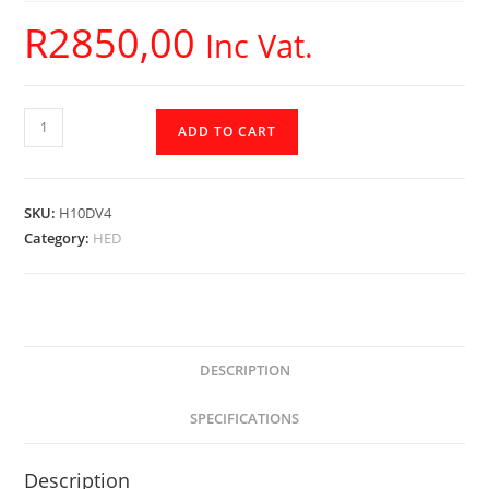
R
2850,00
Inc Vat.
H10DV4
ADD TO CART
-
Cerwin
Vega
SKU:
H10DV4
-
Category:
HED
HED
Subwoofer
quantity
DESCRIPTION
SPECIFICATIONS
Description