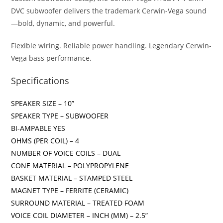
DVC subwoofer delivers the trademark Cerwin-Vega sound
—bold, dynamic, and powerful.
Flexible wiring. Reliable power handling. Legendary Cerwin-
Vega bass performance.
Specifications
SPEAKER SIZE – 10”
SPEAKER TYPE – SUBWOOFER
BI-AMPABLE YES
OHMS (PER COIL) – 4
NUMBER OF VOICE COILS – DUAL
CONE MATERIAL – POLYPROPYLENE
BASKET MATERIAL – STAMPED STEEL
MAGNET TYPE – FERRITE (CERAMIC)
SURROUND MATERIAL – TREATED FOAM
VOICE COIL DIAMETER – INCH (MM) – 2.5”