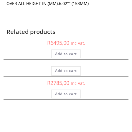
OVER ALL HEIGHT IN.(MM):6.02″” (153MM)
HED
,
Subwoofers
Cerwin Vega H6E10SV – HED Series 10″ Vented Subwoofer
Enclosure (Passive) – H6E10SV
Related products
HED
R
6495,00
Inc Vat.
H10DV2 – Cerwin Vega – HED Subwoofer
Add to cart
HED
,
Subwoofers
R
2850,00
Inc Vat.
HS122D – Cerwin Vega – 12″ Dual 2 Ohm HED Shallow Series
Subwoofer
Add to cart
R
2785,00
Inc Vat.
Add to cart