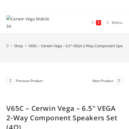
Skip
to
content
Menu
0
>
Shop
>
V65C – Cerwin Vega – 6.5″ VEGA 2-Way Component Speaker
Previous Product
Next Product
V65C – Cerwin Vega – 6.5″ VEGA
2-Way Component Speakers Set
(4Ω)