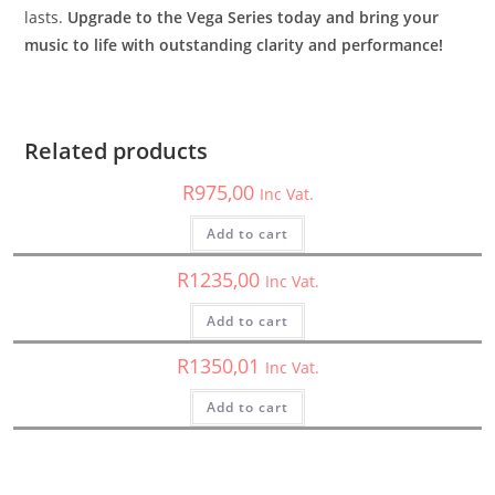
lasts.
Upgrade to the Vega Series today and bring your
music to life with outstanding clarity and performance!
Marine Speaker
,
Speakers
XM65W – Cerwin Vega – 6.5″ 2-way XED Marine Grade
Coaxial Speakers Set
Related products
Cerwin Vega
,
Speakers
,
XED
R
975,00
Inc Vat.
XED62 – Cerwin Vega – 6.5″ 2-Way XED Series Coaxial
Speakers
Add to cart
Car Speakers
,
Speakers
,
XED
R
1235,00
Inc Vat.
XED525C – Cerwin Vega – XED Series 5.25 2-Way Component
Speakers
Add to cart
R
1350,01
Inc Vat.
Add to cart