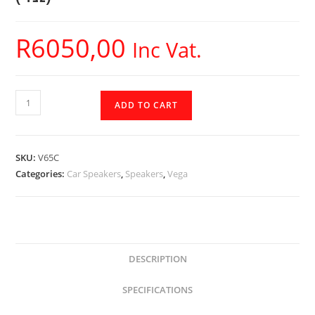
R
6050,00
Inc Vat.
V65C
ADD TO CART
-
Cerwin
Vega
SKU:
V65C
-
Categories:
Car Speakers
,
Speakers
,
Vega
6.5"
VEGA
2-
Way
Component
DESCRIPTION
Speakers
SPECIFICATIONS
Set
(4Ω)