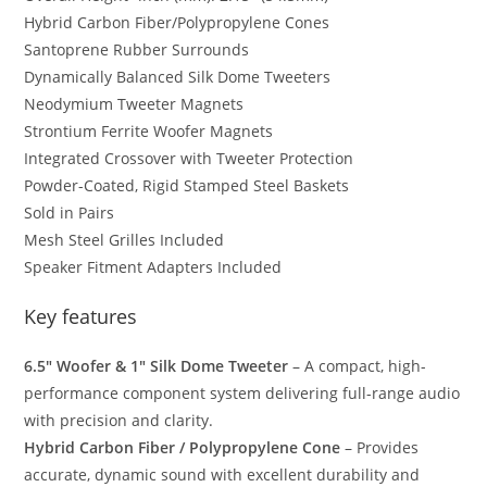
Hybrid Carbon Fiber/Polypropylene Cones
Santoprene Rubber Surrounds
Dynamically Balanced Silk Dome Tweeters
Neodymium Tweeter Magnets
Strontium Ferrite Woofer Magnets
Integrated Crossover with Tweeter Protection
Powder-Coated, Rigid Stamped Steel Baskets
Sold in Pairs
Mesh Steel Grilles Included
Speaker Fitment Adapters Included
Key features
6.5″ Woofer & 1″ Silk Dome Tweeter
– A compact, high-
performance component system delivering full-range audio
with precision and clarity.
Hybrid Carbon Fiber / Polypropylene Cone
– Provides
accurate, dynamic sound with excellent durability and