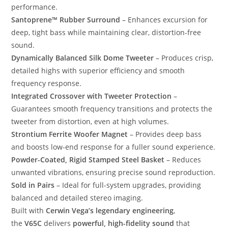
performance.
Santoprene™ Rubber Surround
– Enhances excursion for
deep, tight bass while maintaining clear, distortion-free
sound.
Dynamically Balanced Silk Dome Tweeter
– Produces crisp,
detailed highs with superior efficiency and smooth
frequency response.
Integrated Crossover with Tweeter Protection
–
Guarantees smooth frequency transitions and protects the
tweeter from distortion, even at high volumes.
Strontium Ferrite Woofer Magnet
– Provides deep bass
and boosts low-end response for a fuller sound experience.
Powder-Coated, Rigid Stamped Steel Basket
– Reduces
unwanted vibrations, ensuring precise sound reproduction.
Sold in Pairs
– Ideal for full-system upgrades, providing
balanced and detailed stereo imaging.
Built with
Cerwin Vega’s legendary engineering
,
the
V65C
delivers
powerful, high-fidelity sound
that