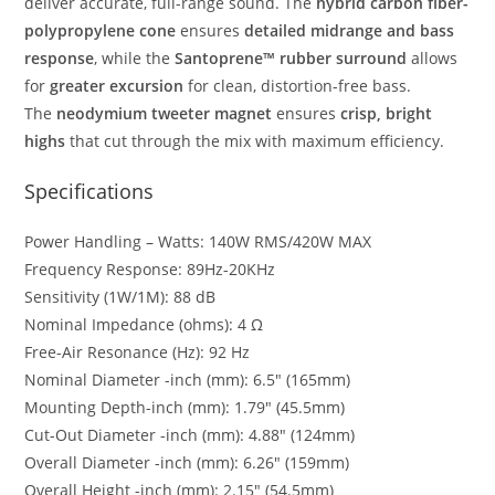
deliver accurate, full-range sound. The
hybrid carbon fiber-
polypropylene cone
ensures
detailed midrange and bass
response
, while the
Santoprene™ rubber surround
allows
for
greater excursion
for clean, distortion-free bass.
The
neodymium tweeter magnet
ensures
crisp, bright
highs
that cut through the mix with maximum efficiency.
Specifications
Power Handling – Watts: 140W RMS/420W MAX
Frequency Response: 89Hz-20KHz
Sensitivity (1W/1M): 88 dB
Nominal Impedance (ohms): 4 Ω
Free-Air Resonance (Hz): 92 Hz
Nominal Diameter -inch (mm): 6.5″ (165mm)
Mounting Depth-inch (mm): 1.79″ (45.5mm)
Cut-Out Diameter -inch (mm): 4.88″ (124mm)
Overall Diameter -inch (mm): 6.26″ (159mm)
Overall Height -inch (mm): 2.15″ (54.5mm)