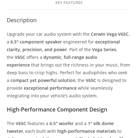
KEY FEATURES
quantity
Description
Upgrade your car audio system with the
Cerwin Vega V65C
,
a
6.5″ component speaker
engineered for
exceptional
clarity, precision, and power
. Part of the
Vega Series
,
the
V65C
offers a
dynamic, full-range audio
experience
that brings out the richness in your music, from
deep bass to crisp highs. Perfect for audiophiles who seek
a
compact yet powerful solution
, the
V65C
is designed to
provide
exceptional performance
while seamlessly
integrating into your vehicle’s audio system.
High-Performance Component Design
The
V65C
features a
6.5″ woofer
and a
1″ silk dome
tweeter
, each built with
high-performance materials
to