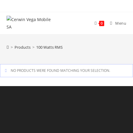
Skip
to
content
Menu
0
>
Products
>
100 Watts RMS
NO PRODUCTS WERE FOUND MATCHING YOUR SELECTION.